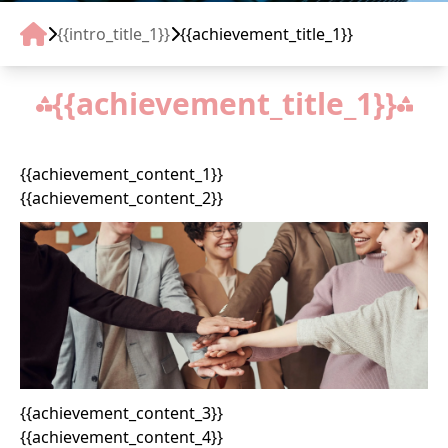
TIN TỨC
{{intro_title_1}}
{{achievement_title_1}}
LIÊN HỆ
{{achievement_title_1}}
RECRUIT
{{achievement_content_1}}
{{achievement_content_2}}
{{achievement_content_3}}
{{achievement_content_4}}