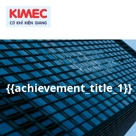
TRANG CHỦ
{{achievement_title_1}}
GIỚI THIỆU
PRODUCT
PROJECT