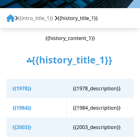
{{intro_title_1}}
{{history_title_1}}
{{history_content_1}}
{{history_title_1}}
{{1978}}
{{1978_description}}
{{1984}}
{{1984_description}}
{{2003}}
{{2003_description}}