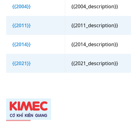
{{2004}}
{{2004_description}}
{{2011}}
{{2011_description}}
{{2014}}
{{2014_description}}
{{2021}}
{{2021_description}}